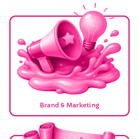
Brand & Marketing