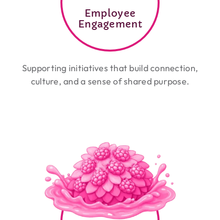
Employee
Engagement
Supporting initiatives that build connection,
culture, and a sense of shared purpose.