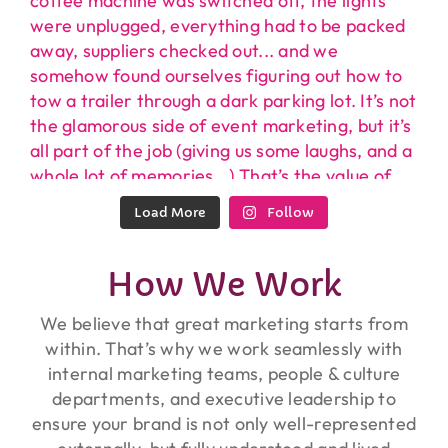
Load More
Follow
How We Work
We believe that great marketing starts from
within. That’s why we work seamlessly with
internal marketing teams, people & culture
departments, and executive leadership to
ensure your brand is not only well-represented