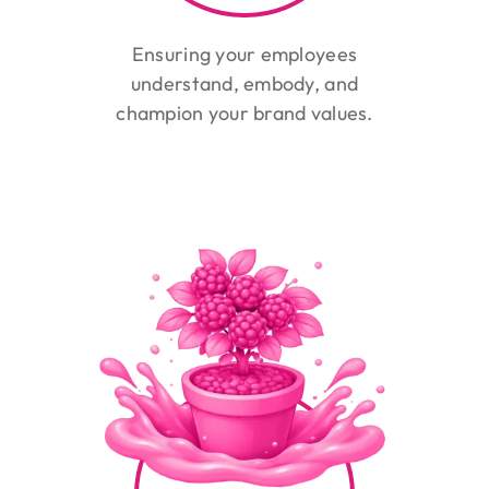
Ensuring your employees
understand, embody, and
champion your brand values.