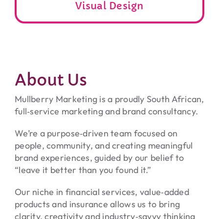
Visual Design
About Us
Mullberry Marketing is a proudly South African,
full‑service marketing and brand consultancy.
We’re a purpose‑driven team focused on
people, community, and creating meaningful
brand experiences, guided by our belief to
“leave it better than you found it.”
Our niche in financial services, value‑added
products and insurance allows us to bring
clarity, creativity and industry‑savvy thinking