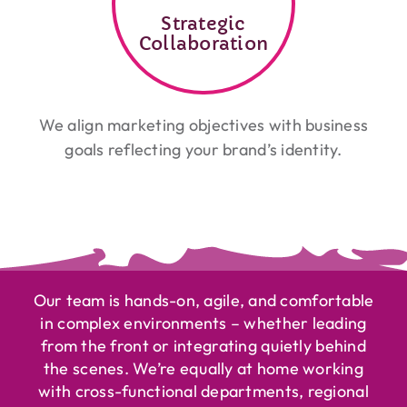
Strategic
Collaboration
We align marketing objectives with business
goals reflecting your brand’s identity.
Our team is hands-on, agile, and comfortable
in complex environments – whether leading
from the front or integrating quietly behind
the scenes. We’re equally at home working
with cross-functional departments, regional