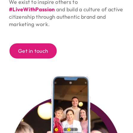
We exist to inspire others to
#LiveWithPassion
and build a culture of active
citizenship through authentic brand and
marketing work.
Get in touch