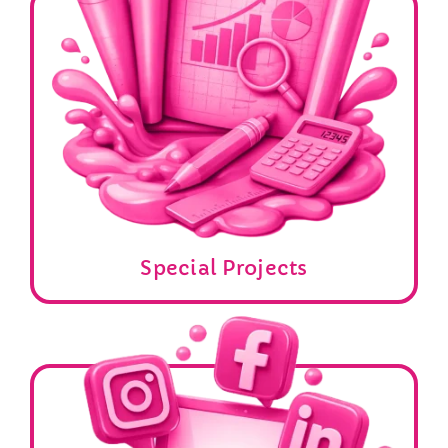
Special Projects