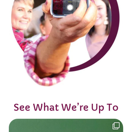
See What We’re Up To