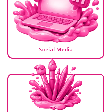
Social Media