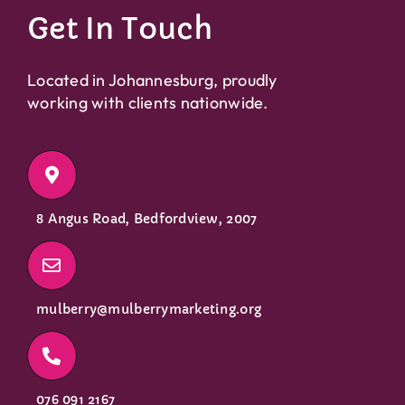
Get In Touch
Located in Johannesburg, proudly
working with clients nationwide.
8 Angus Road, Bedfordview, 2007
mulberry@mulberrymarketing.org
076 091 2167