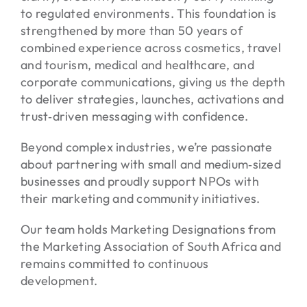
to regulated environments. This foundation is
strengthened by more than 50 years of
combined experience across cosmetics, travel
and tourism, medical and healthcare, and
corporate communications, giving us the depth
to deliver strategies, launches, activations and
trust‑driven messaging with confidence.
Beyond complex industries, we’re passionate
about partnering with small and medium‑sized
businesses and proudly support NPOs with
their marketing and community initiatives.
Our team holds Marketing Designations from
the Marketing Association of South Africa and
remains committed to continuous
development.