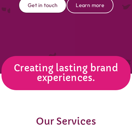
Get in touch
Learn more
Creating lasting brand
experiences.
Our Services