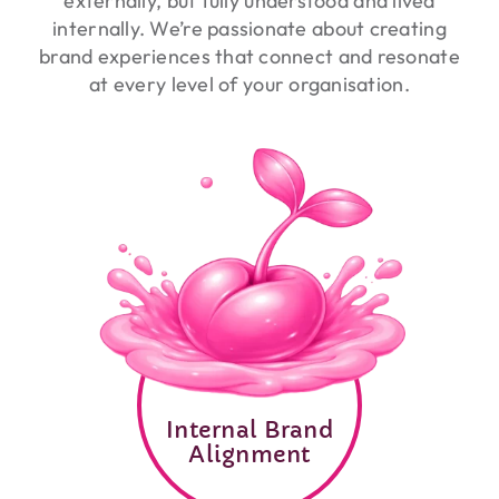
externally, but fully understood and lived
internally. We’re passionate about creating
brand experiences that connect and resonate
at every level of your organisation.
Internal Brand
Alignment