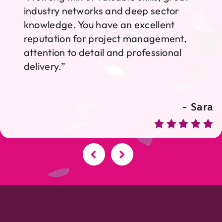
industry networks and deep sector
knowledge. You have an excellent
reputation for project management,
attention to detail and professional
delivery.”
- Sara