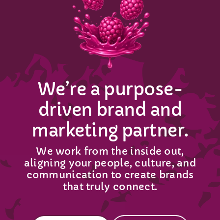
Get In Touch
We’re a purpose-
driven brand and
marketing partner.
We work from the inside out,
aligning your people, culture, and
communication to create brands
that truly connect.