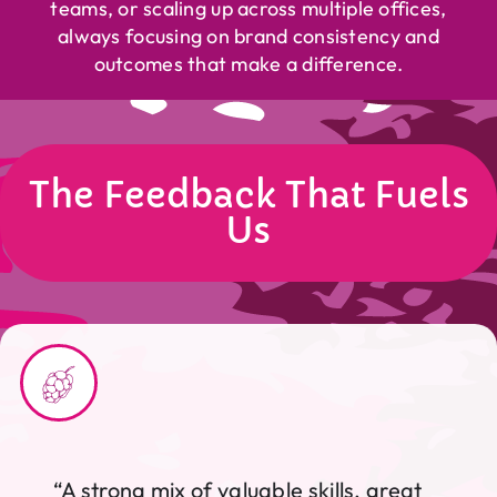
teams, or scaling up across multiple offices,
always focusing on brand consistency and
outcomes that make a difference.
The Feedback That Fuels
Us
“A strong mix of valuable skills, great